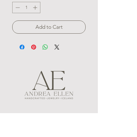
Add to Cart
MENU
FOLLOW US
CONTACT