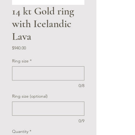
14 kt Gold ring
with Icelandic
Lava
Price
$940.00
Ring size
*
0/8
Ring size (optional)
0/9
Quantity
*