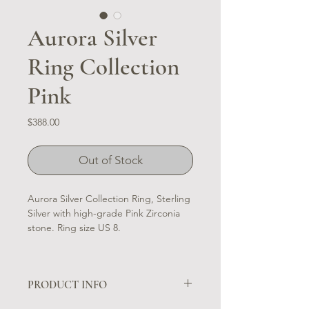
Aurora Silver
Ring Collection
Pink
Price
$388.00
Out of Stock
Aurora Silver Collection Ring, Sterling
Silver with high-grade Pink Zirconia
stone. Ring size US 8.
PRODUCT INFO