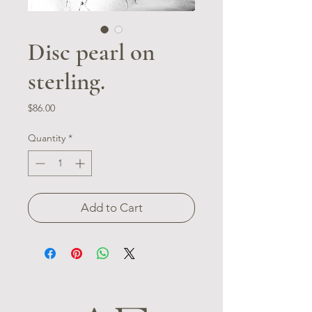
Disc pearl on
sterling.
Price
$86.00
Quantity
*
Add to Cart