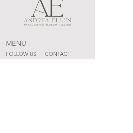
MENU
FOLLOW US
CONTACT
Instagram
Mail:
aejpdx@gmail.com
Ring Sizing
Shipping Policy