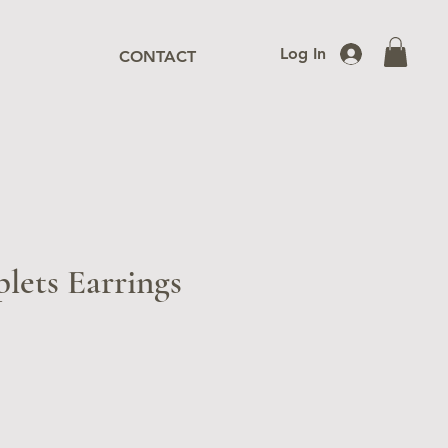
Log In
CONTACT
lets Earrings