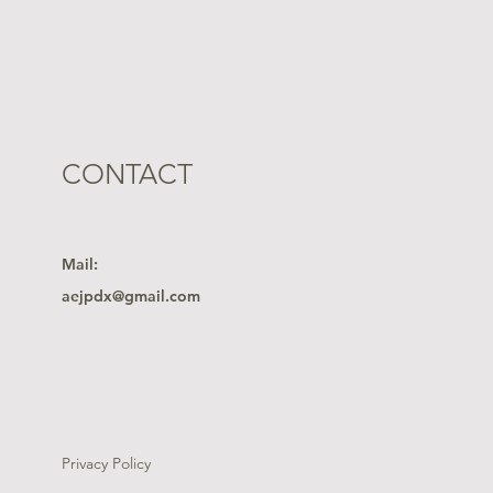
CONTACT
Mail:
aejpdx@gmail.com
Privacy Policy