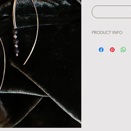
PRODUCT INFO
Our Lava Droplets Ear
landscapes of Iceland
adorned with a singl
the raw beauty of vo
capture nature's capt
elegant design.