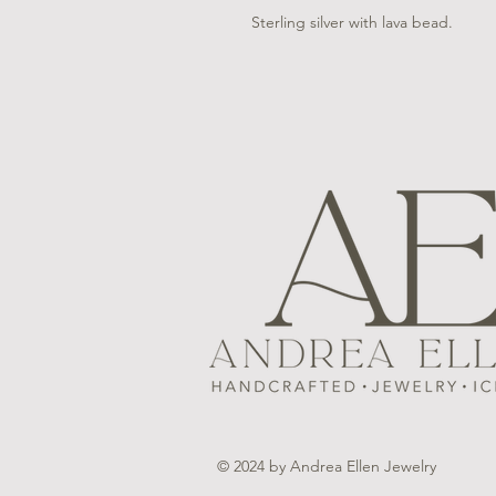
Sterling silver with lava bead.
© 2024 by Andrea Ellen Jewelry