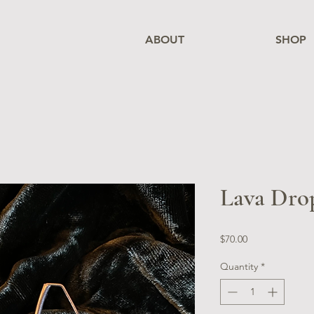
ABOUT
SHOP
Lava Drop
Price
$70.00
Quantity
*