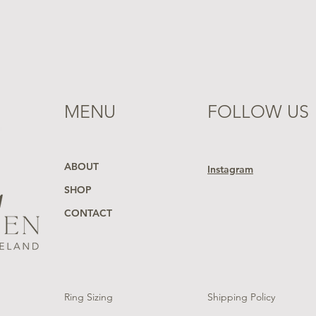
MENU
FOLLOW US
ABOUT
Instagram
SHOP
CONTACT
Ring Sizing
Shipping Policy