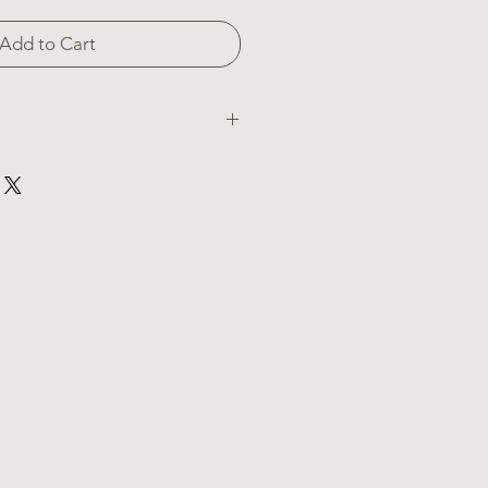
Add to Cart
rings, are inspired by the dramatic
. Crafted from sterling silver and
e lava bead, these earrings embody
lcanic energy. Wear them to
ivating essence in a delicate and