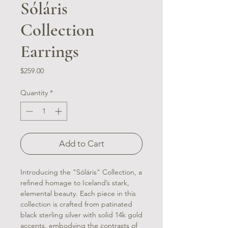
Sóláris
Collection
Earrings
Price
$259.00
Quantity
*
Add to Cart
Introducing the "Sóláris" Collection, a
refined homage to Iceland’s stark,
elemental beauty. Each piece in this
collection is crafted from patinated
black sterling silver with solid 14k gold
accents, embodying the contrasts of