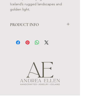
Iceland’s rugged landscapes and
golden light.
PRODUCT INFO
Sóláris Earrings: Sleek and modern,
the Sóláris earrings are crafted from
patinated black silver, each adorned
with two square gold accents. These
earrings embody the bold simplicity
of Icelandic style, capturing the
essence of volcanic landscapes and
the clean geometry of Iceland’s
natural beauty.
MENU
FOLLOW US
CONTACT